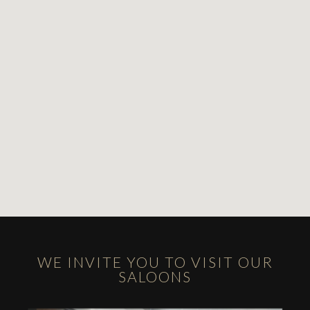
WE INVITE YOU TO VISIT OUR
SALOONS