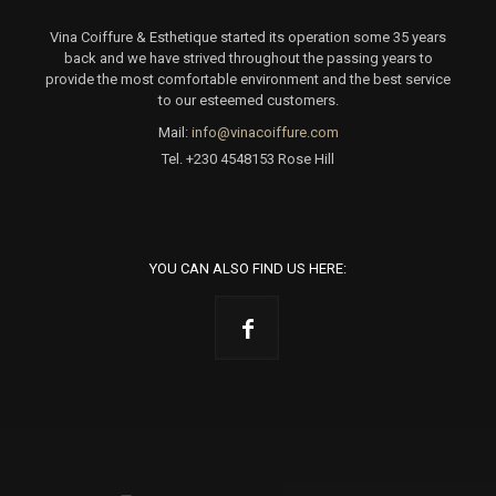
Vina Coiffure & Esthetique started its operation some 35 years
back and we have strived throughout the passing years to
provide the most comfortable environment and the best service
to our esteemed customers.
Mail:
info@vinacoiffure.com
Tel.
+230 4548153 Rose Hill
YOU CAN ALSO FIND US HERE: