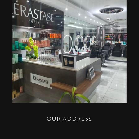
OUR ADDRESS