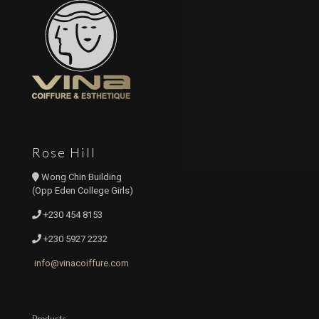
Rose Hill
Wong Chin Building
(Opp Eden College Girls)
+230 454 8153
+230 5927 2232
info@vinacoiffure.com