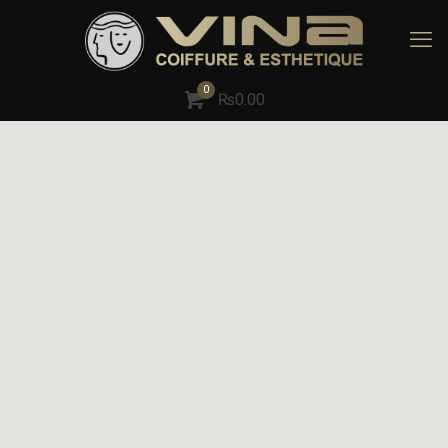
0
₨
0.00