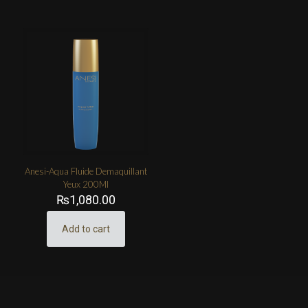
Anesi-Aqua Fluide Demaquillant
Yeux 200Ml
₨
1,080.00
Add to cart