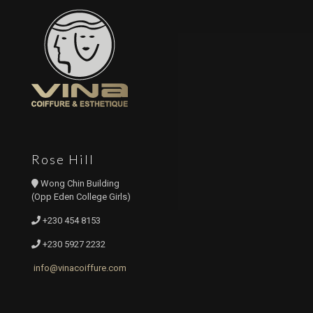
Rose Hill
Wong Chin Building
(Opp Eden College Girls)
+230 454 8153
+230 5927 2232
info@vinacoiffure.com