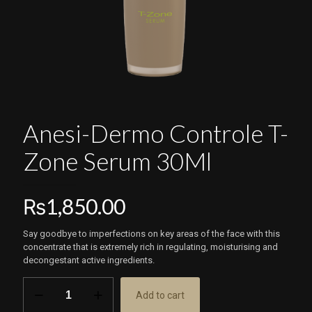
Anesi-Dermo Controle T-
Zone Serum 30Ml
₨
1,850.00
Say goodbye to imperfections on key areas of the face with this
concentrate that is extremely rich in regulating, moisturising and
decongestant active ingredients.
Anesi-
Add to cart
Dermo
Controle