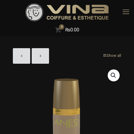
0
₨
0.00
Show all