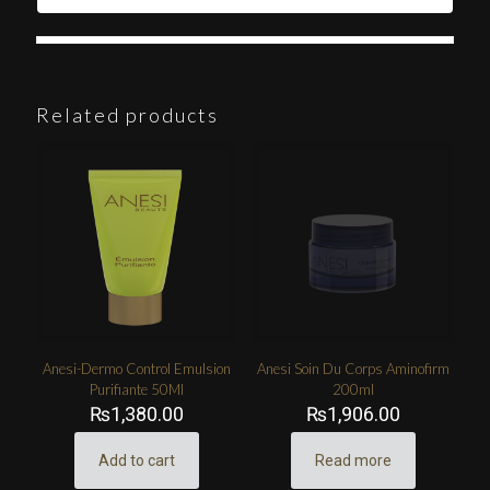
Related products
Anesi-Dermo Control Emulsion
Anesi Soin Du Corps Aminofirm
Purifiante 50Ml
200ml
₨
1,380.00
₨
1,906.00
Add to cart
Read more