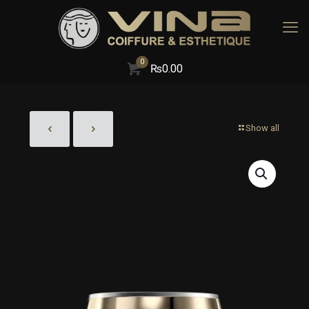
0
₨
0.00
Show all