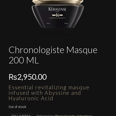
Chronologiste Masque
200 ML
₨
2,950.00
Essential revitalizing masque
infused with Abyssine and
Hyaluronic Acid
Out of stock