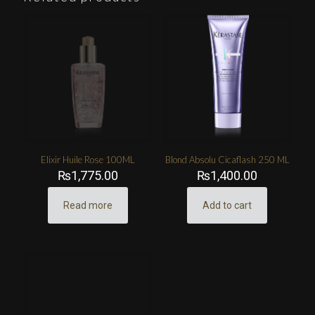
Elixir Huile Rose 100ML
Blond Absolu Cicaflash 250 ML
₨
1,775.00
₨
1,400.00
Read more
Add to cart