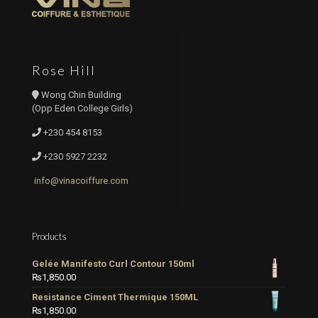
Rose Hill
Wong Chin Building
(Opp Eden College Girls)
+230 454 8153
+230 5927 2232
info@vinacoiffure.com
Products
Gelée Manifesto Curl Contour 150ml
₨
1,850.00
Resistance Ciment Thermique 150ML
₨
1,850.00