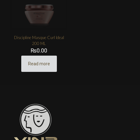
Discipline Masque Curl Ideal
200 ML
₨
0.00
Read more