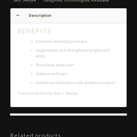
SKU:
345534
Categories:
Chronologiste
,
Kérastase
Description
BENEFITS
Essential revitalizing masque.
Regenerates and strengthens lengths and
ends.
Illuminates shiny hair*.
Delivers soft hair*.
Instant transformation with durable moisture*.
*Instrumental test after Bain + Masque.
Related products