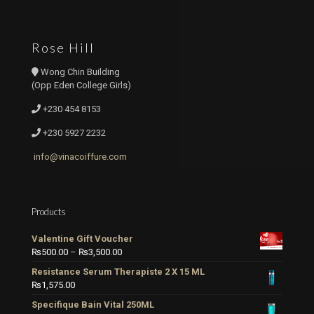
Rose Hill
Wong Chin Building
(Opp Eden College Girls)
+230 454 8153
+230 5927 2232
info@vinacoiffure.com
Products
Valentine Gift Voucher
Price
₨
500.00
–
₨
3,500.00
range:
Resistance Serum Therapiste 2 X 15 ML
₨500.00
₨
1,575.00
through
Specifique Bain Vital 250ML
₨3,500.00