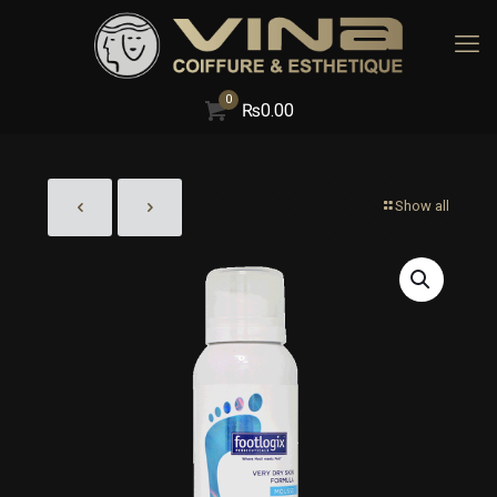
0
₨
0.00
Show all