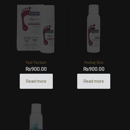
Nail Tincture
Peeling Skin
₨
900.00
₨
900.00
Read more
Read more