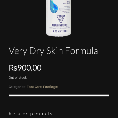
Very Dry Skin Formula
₨
900.00
Out of stock
Categories:
Foot Care
,
Footlogix
Related products