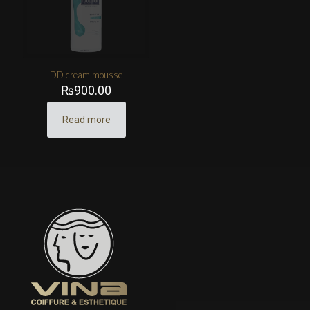
DD cream mousse
₨
900.00
Read more