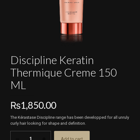
Discipline Keratin
Thermique Creme 150
ML
₨
1,850.00
The Kérastase Discipline range has been developped for all unruly
curly hair looking for shape and definition.
Discipline
Add to cart
Keratin