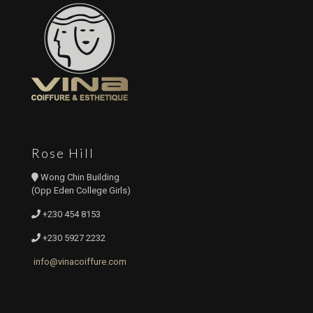
Rose Hill
Wong Chin Building
(Opp Eden College Girls)
+230 454 8153
+230 5927 2232
info@vinacoiffure.com