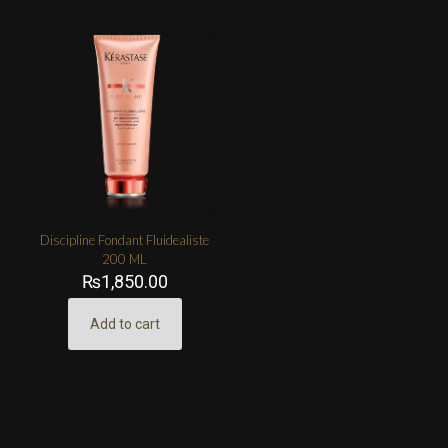
Discipline Fondant Fluidealiste
200 ML
₨
1,850.00
Add to cart