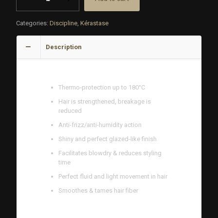
Thermique
Creme
Categories:
Discipline
,
Kérastase
150
ML
quantity
Description
BENEFITS
Thermo-protection up to 180°C
Hair is strengthened, breakage is
reduced
Anti-frizz/anti-humidity action
Shiny and perfect glazed-like finish
Facilitates blowdry & reduces styling
time
Perfect fluid and light movement in hair
Smoothes & tames hair fiber