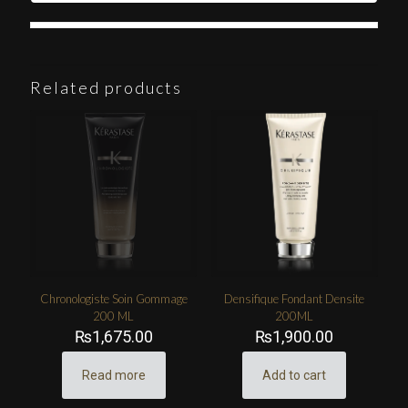
Related products
Chronologiste Soin Gommage
Densifique Fondant Densite
200 ML
200ML
₨
1,675.00
₨
1,900.00
Read more
Add to cart