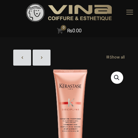
0
₨
0.00
Show all