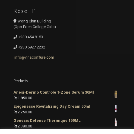
Rose Hill
Wong Chin Building
(Opp Eden College Girls)
+230 454 8153
+230 5927 2232
info@vinacoiffure.com
Products
Anesi-Dermo Controle T-Zone Serum 30Ml
₨
1,850.00
Epigenesse Revitalizing Day Cream 50ml
₨
2,250.00
Genesis Defense Thermique 150ML
₨
2,380.00