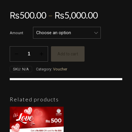
Price
₨
500.00
–
₨
5,000.00
range:
₨500.0
Amount
through
₨5,000.
Gift
Add to cart
Voucher
quantity
SKU:
N/A
Category:
Voucher
Related products