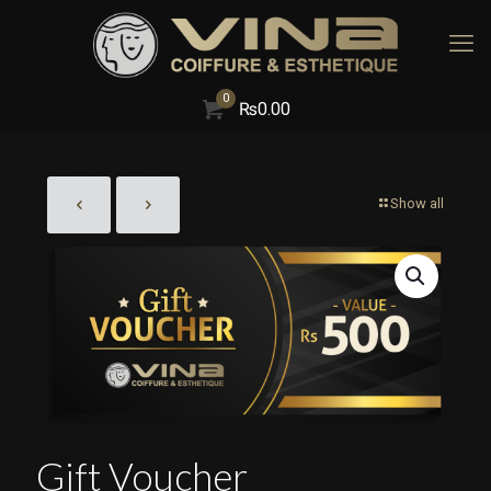
0
₨
0.00
Show all
Gift Voucher